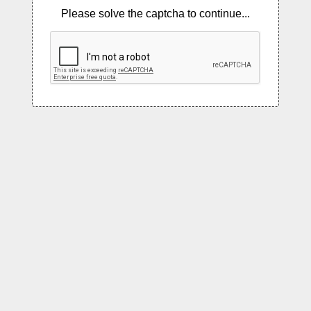
Please solve the captcha to continue...